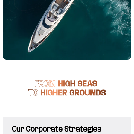
Our Corporate Strategies