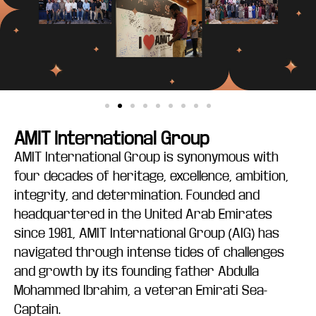
AMIT International Group
AMIT International Group is synonymous with
four decades of heritage, excellence, ambition,
integrity, and determination. Founded and
headquartered in the United Arab Emirates
since 1981, AMIT International Group (AIG) has
navigated through intense tides of challenges
and growth by its founding father Abdulla
Mohammed Ibrahim, a veteran Emirati Sea-
Captain.