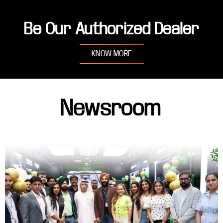
Be Our Authorized Dealer
KNOW MORE
Newsroom