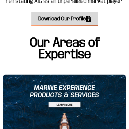
reinstating AIG as an unparalleled market player
Download Our Profile
Our Areas of
Expertise