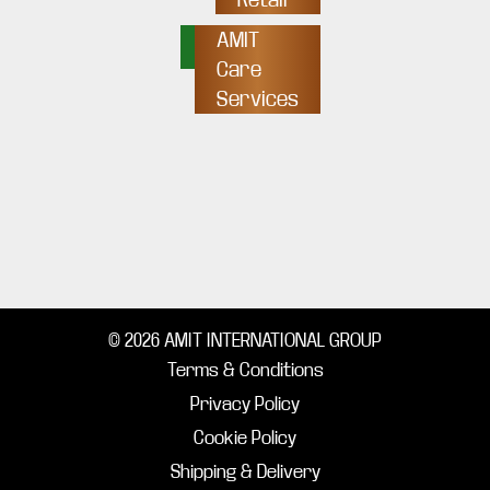
AMIT
Care
Services
© 2026 AMIT INTERNATIONAL GROUP
Terms & Conditions
Privacy Policy
Cookie Policy
Shipping & Delivery