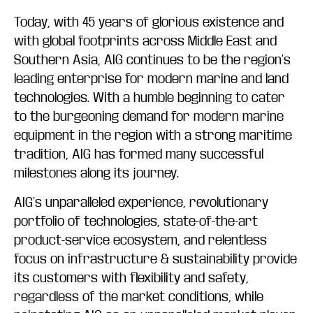
Today, with 45 years of glorious existence and
with global footprints across Middle East and
Southern Asia, AIG continues to be the region’s
leading enterprise for modern marine and land
technologies. With a humble beginning to cater
to the burgeoning demand for modern marine
equipment in the region with a strong maritime
tradition, AIG has formed many successful
milestones along its journey.
AIG’s unparalleled experience, revolutionary
portfolio of technologies, state-of-the-art
product-service ecosystem, and relentless
focus on infrastructure & sustainability provide
its customers with flexibility and safety,
regardless of the market conditions, while