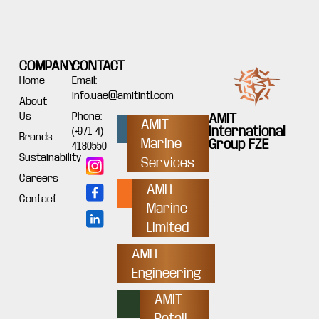
COMPANY
CONTACT
Home
Email:
info.uae@amitintl.com
About
Us
Phone:
AMIT
AMIT
International
(+971 4)
Brands
Marine
Group FZE
4180550
Sustainability
Services
Careers
AMIT
Contact
Marine
Limited
AMIT
Engineering
AMIT
Retail