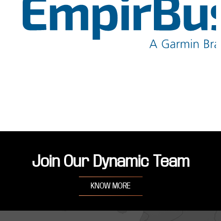
Join Our Dynamic Team
KNOW MORE