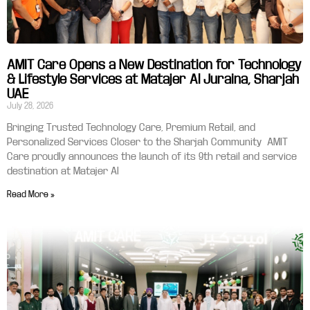
AMIT Care Opens a New Destination for Technology
& Lifestyle Services at Matajer Al Juraina, Sharjah
UAE
July 28, 2026
Bringing Trusted Technology Care, Premium Retail, and
Personalized Services Closer to the Sharjah Community AMIT
Care proudly announces the launch of its 9th retail and service
destination at Matajer Al
Read More »