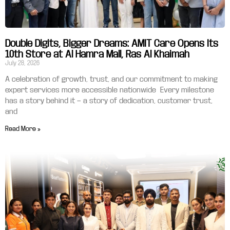
Double Digits, Bigger Dreams: AMIT Care Opens Its
10th Store at Al Hamra Mall, Ras Al Khaimah
July 28, 2026
A celebration of growth, trust, and our commitment to making
expert services more accessible nationwide Every milestone
has a story behind it — a story of dedication, customer trust,
and
Read More »