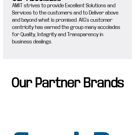
AMIT strives to provide Excellent Solutions and
Services to the customers and to Deliver above
and beyond what is promised. AIG’s customer
centricity has earned the group many accolades
for Quality, Integrity and Transparency in
business dealings.
Our Partner Brands