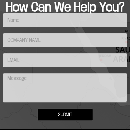
How Can We Help You?
SUBMIT