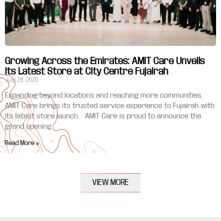
Growing Across the Emirates: AMIT Care Unveils
Its Latest Store at City Centre Fujairah
July 28, 2026
Expanding beyond locations and reaching more communities,
AMIT Care brings its trusted service experience to Fujairah with
its latest store launch. AMIT Care is proud to announce the
grand opening
Read More »
VIEW MORE