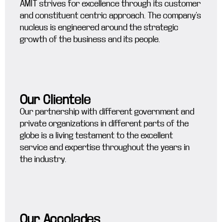
AMIT strives for excellence through its customer
and constituent centric approach. The company’s
nucleus is engineered around the strategic
growth of the business and its people.
Our Clientele
Our partnership with different government and
private organizations in different parts of the
globe is a living testament to the excellent
service and expertise throughout the years in
the industry.
Our Accolades