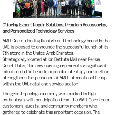
Offering Expert Repair Solutions, Premium Accessories,
and Personalized Technology Services
AMIT Care, a leading lifestyle and technology brand in the
UAE, is pleased to announce the successful launch of its
7th store in the United Arab Emirates.
Strategically located at Ibn Battuta Mall near Persia
Court, Dubai, this new opening represents a significant
milestone in the brand’s expansion strategy and further
strengthens the presence of AMIT International Group
within the UAE retail and service sector.
The grand opening ceremony was marked by high
enthusiasm, with participation from the AMIT Care team,
customers, guests, and community members who
gathered to celebrate this important occasion. The