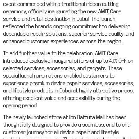
event commenced with a traditional ribbon-cutting
ceremony, officially inaugurating the new AMIT Care
service and retail destination in Dubai. The launch
reflected the brand’s ongoing commitment to delivering
dependable repair solutions, superior service quality, and
enhanced customer experiences across the region.
To add further value to the celebration, AMIT Care
introduced exclusive inaugural offers of up to 40% OFF on
selected services, accessories, and gadgets. These
special launch promotions enabled customers to
experience premium device repair services, accessories,
and lifestyle products in Dubai at highly attractive prices,
offering excellent value and accessibility during the
opening period.
The newly launched store at Ibn Battuta Mall has been
thoughtfully designed to provide a seamless, end-to-end
customer journey for all device repair and lifestyle