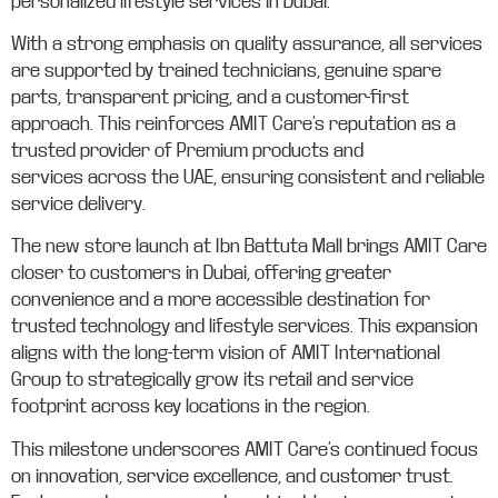
personalized lifestyle services in Dubai.
With a strong emphasis on quality assurance, all services
are supported by trained technicians, genuine spare
parts, transparent pricing, and a customer-first
approach. This reinforces AMIT Care’s reputation as a
trusted provider of Premium products and
services across the UAE, ensuring consistent and reliable
service delivery.
The new store launch at Ibn Battuta Mall brings AMIT Care
closer to customers in Dubai, offering greater
convenience and a more accessible destination for
trusted technology and lifestyle services. This expansion
aligns with the long-term vision of AMIT International
Group to strategically grow its retail and service
footprint across key locations in the region.
This milestone underscores AMIT Care’s continued focus
on innovation, service excellence, and customer trust.