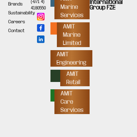
International
(+971 4)
Brands
Marine
Group FZE
4180550
Sustainability
Services
Careers
AMIT
Contact
Marine
Limited
AMIT
Engineering
AMIT
Retail
AMIT
Care
Services