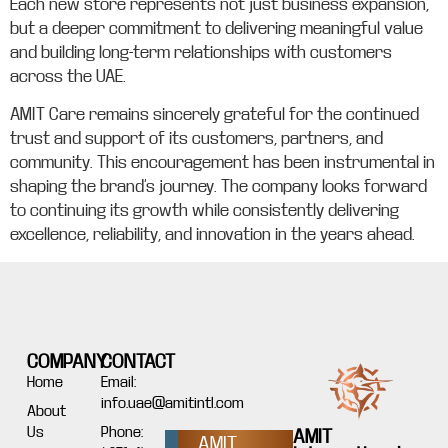
Each new store represents not just business expansion,
but a deeper commitment to delivering meaningful value
and building long-term relationships with customers
across the UAE.
AMIT Care remains sincerely grateful for the continued
trust and support of its customers, partners, and
community. This encouragement has been instrumental in
shaping the brand’s journey. The company looks forward
to continuing its growth while consistently delivering
excellence, reliability, and innovation in the years ahead.
COMPANY
CONTACT
Home
Email:
info.uae@amitintl.com
About
Us
Phone:
AMIT
AMIT