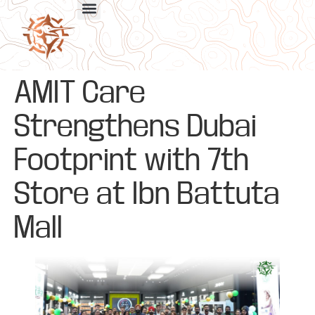
AMIT Care
Strengthens Dubai
Footprint with 7th
Store at Ibn Battuta
Mall