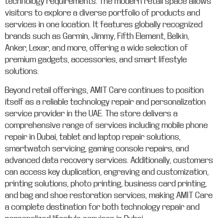
technology requirements. The modern retail space allows
visitors to explore a diverse portfolio of products and
services in one location. It features globally recognized
brands such as Garmin, Jimmy, Fifth Element, Belkin,
Anker, Lexar, and more, offering a wide selection of
premium gadgets, accessories, and smart lifestyle
solutions.
Beyond retail offerings, AMIT Care continues to position
itself as a reliable technology repair and personalization
service provider in the UAE. The store delivers a
comprehensive range of services including mobile phone
repair in Dubai, tablet and laptop repair solutions,
smartwatch servicing, gaming console repairs, and
advanced data recovery services. Additionally, customers
can access key duplication, engraving and customization,
printing solutions, photo printing, business card printing,
and bag and shoe restoration services, making AMIT Care
a complete destination for both technology repair and