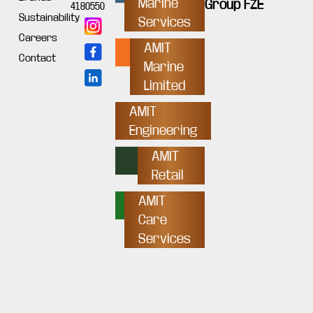
Marine
Group FZE
4180550
Sustainability
Services
Careers
AMIT
Contact
Marine
Limited
AMIT
Engineering
AMIT
Retail
AMIT
Care
Services