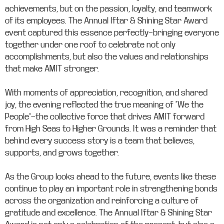
achievements, but on the passion, loyalty, and teamwork
of its employees. The Annual Iftar & Shining Star Award
event captured this essence perfectly—bringing everyone
together under one roof to celebrate not only
accomplishments, but also the values and relationships
that make AMIT stronger.
With moments of appreciation, recognition, and shared
joy, the evening reflected the true meaning of “We the
People”—the collective force that drives AMIT forward
from High Seas to Higher Grounds. It was a reminder that
behind every success story is a team that believes,
supports, and grows together.
As the Group looks ahead to the future, events like these
continue to play an important role in strengthening bonds
across the organization and reinforcing a culture of
gratitude and excellence. The Annual Iftar & Shining Star