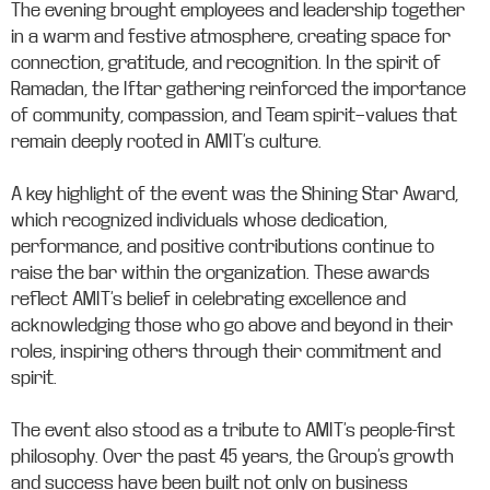
The evening brought employees and leadership together
in a warm and festive atmosphere, creating space for
connection, gratitude, and recognition. In the spirit of
Ramadan, the Iftar gathering reinforced the importance
of community, compassion, and Team spirit—values that
remain deeply rooted in AMIT’s culture.
A key highlight of the event was the Shining Star Award,
which recognized individuals whose dedication,
performance, and positive contributions continue to
raise the bar within the organization. These awards
reflect AMIT’s belief in celebrating excellence and
acknowledging those who go above and beyond in their
roles, inspiring others through their commitment and
spirit.
The event also stood as a tribute to AMIT’s people-first
philosophy. Over the past 45 years, the Group’s growth
and success have been built not only on business