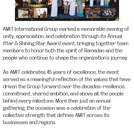
AMIT International Group marked a memorable evening of
unity, appreciation, and celebration through its Annual
Iftar & Shining Star Award event, bringing together team
members to honor both the spirit of Ramadan and the
people who continue to shape the organization’s journey.
As AMIT celebrates 45 years of excellence, the event
served as a meaningful reflection of the values that have
driven the Group forward over the decades—resilience,
commitment, shared ambition, and above all, the people
behind every milestone. More than just an annual
gathering, the occasion was a celebration of the
collective strength that defines AMIT across its
businesses and regions.