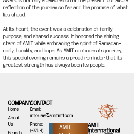
Award is not only a celebration of the present, but also a
reflection of the journey so far and the promise of what
lies ahead.
At its heart, the event was a celebration of family,
purpose, and shared success. It honored the shining
stars of AMIT while embracing the spirit of Ramadan—
unity, humility, and hope. As AMIT continues its journey,
this special evening remains a proud reminder that its
greatest strength has always been its people.
COMPANY
CONTACT
Home
Email:
info.uae@amitintl.com
About
Us
Phone:
AMIT
AMIT
International
(+971 4)
Brands