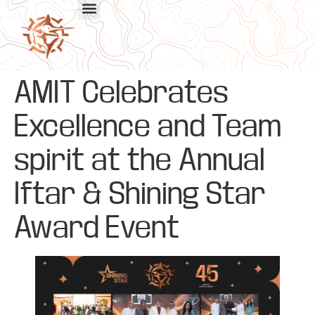
AMIT Celebrates
Excellence and Team
spirit at the Annual
Iftar & Shining Star
Award Event