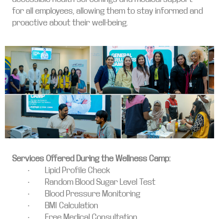
for all employees, allowing them to stay informed and
proactive about their well-being.
Services Offered During the Wellness Camp:
• Lipid Profile Check
• Random Blood Sugar Level Test
• Blood Pressure Monitoring
• BMI Calculation
• Free Medical Consultation