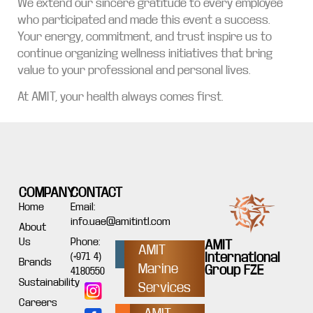
We extend our sincere gratitude to every employee
who participated and made this event a success.
Your energy, commitment, and trust inspire us to
continue organizing wellness initiatives that bring
value to your professional and personal lives.
At AMIT, your health always comes first.
COMPANY
CONTACT
Home
Email:
info.uae@amitintl.com
About
Us
Phone:
AMIT
AMIT
International
(+971 4)
Brands
Marine
Group FZE
4180550
Sustainability
Services
Careers