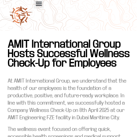
AMIT International Group
Hosts Successful Wellness
Check-Up for Employees
At AMIT International Group, we understand that the
health of our employees is the foundation of a
productive, positive, and future-ready workplace. In
line with this commitment, we successfully hosted a
Company Wellness Check-Up on 8th April 2025 at our
AMIT Engineering FZE facility in Dubai Maritime City.
The wellness event focused on offering quick,
accessible health screenings and medical support