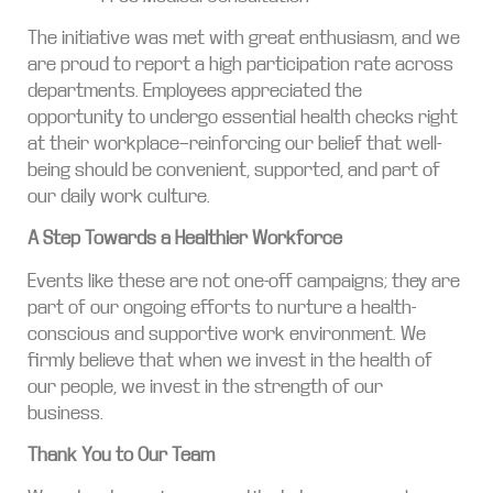
The initiative was met with great enthusiasm, and we
are proud to report a high participation rate across
departments. Employees appreciated the
opportunity to undergo essential health checks right
at their workplace—reinforcing our belief that well-
being should be convenient, supported, and part of
our daily work culture.
A Step Towards a Healthier Workforce
Events like these are not one-off campaigns; they are
part of our ongoing efforts to nurture a health-
conscious and supportive work environment. We
firmly believe that when we invest in the health of
our people, we invest in the strength of our
business.
Thank You to Our Team