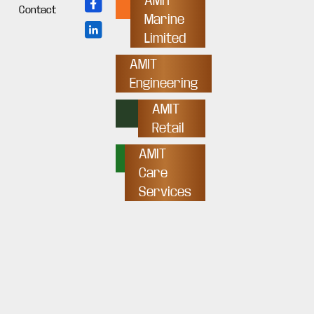
AMIT
Contact
Marine
Limited
AMIT
Engineering
AMIT
Retail
AMIT
Care
Services