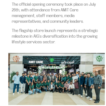
The official opening ceremony took place on July
26th, with attendance from AMIT Care
management, staff members, media
representatives, and community leaders.
The flagship store launch represents a strategic
milestone in AIG’s diversification into the growing
lifestyle services sector.