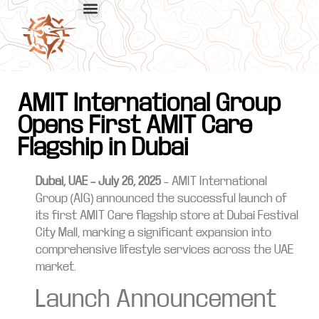
AMIT International Group
Opens First AMIT Care
Flagship in Dubai
Dubai, UAE – July 26, 2025
– AMIT International
Group (AIG) announced the successful launch of
its first AMIT Care flagship store at Dubai Festival
City Mall, marking a significant expansion into
comprehensive lifestyle services across the UAE
market.
Launch Announcement