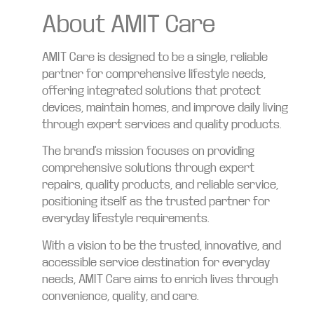
About AMIT Care
AMIT Care is designed to be a single, reliable
partner for comprehensive lifestyle needs,
offering integrated solutions that protect
devices, maintain homes, and improve daily living
through expert services and quality products.
The brand’s mission focuses on providing
comprehensive solutions through expert
repairs, quality products, and reliable service,
positioning itself as the trusted partner for
everyday lifestyle requirements.
With a vision to be the trusted, innovative, and
accessible service destination for everyday
needs, AMIT Care aims to enrich lives through
convenience, quality, and care.