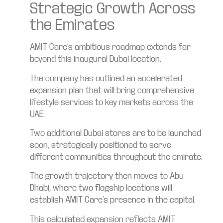
Strategic Growth Across
the Emirates
AMIT Care’s ambitious roadmap extends far
beyond this inaugural Dubai location.
The company has outlined an accelerated
expansion plan that will bring comprehensive
lifestyle services to key markets across the
UAE.
Two additional Dubai stores are to be launched
soon, strategically positioned to serve
different communities throughout the emirate.
The growth trajectory then moves to Abu
Dhabi, where two flagship locations will
establish AMIT Care’s presence in the capital.
This calculated expansion reflects AMIT