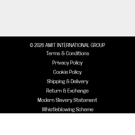
© 2026 AMIT INTERNATIONAL GROUP
Terms & Conditions
Privacy Policy
Cookie Policy
Shipping & Delivery
Return & Exchange
Modern Slavery Statement
Whistleblowing Scheme