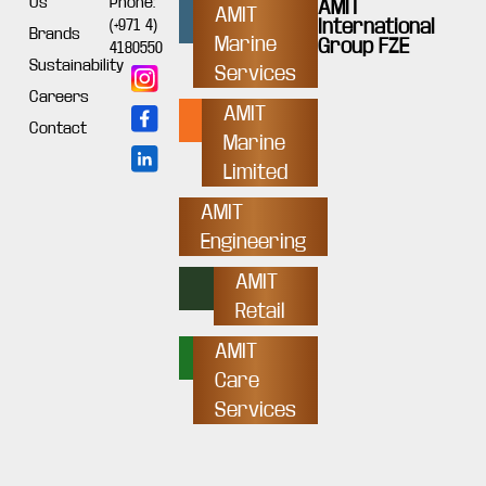
Us
Phone:
AMIT
AMIT
International
(+971 4)
Brands
Marine
Group FZE
4180550
Sustainability
Services
Careers
AMIT
Contact
Marine
Limited
AMIT
Engineering
AMIT
Retail
AMIT
Care
Services