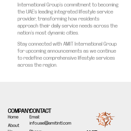
International Group’s commitment to becoming
the UAE’s leading integrated lifestyle service
provider, transforming how residents
approach their daily service needs across the
nation’s most dynamic cities.
Stay connected with AMIT International Group
for upcoming announcements as we continue
to redefine comprehensive lifestyle services
across the region.
COMPANY
CONTACT
Home
Email:
info.uae@amitintl.com
About