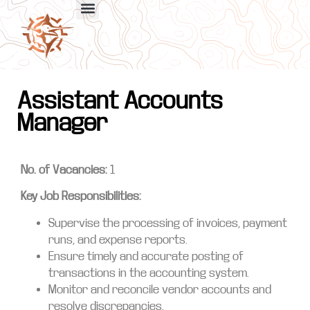
Assistant Accounts
Manager
No. of Vacancies:
1
Key Job Responsibilities:
Supervise the processing of invoices, payment
runs, and expense reports.
Ensure timely and accurate posting of
transactions in the accounting system.
Monitor and reconcile vendor accounts and
resolve discrepancies.