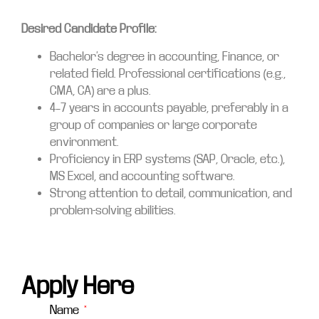
Desired Candidate Profile:
Bachelor’s degree in accounting, Finance, or
related field. Professional certifications (e.g.,
CMA, CA) are a plus.
4–7 years in accounts payable, preferably in a
group of companies or large corporate
environment.
Proficiency in ERP systems (SAP, Oracle, etc.),
MS Excel, and accounting software.
Strong attention to detail, communication, and
problem-solving abilities.
Apply Here
Name