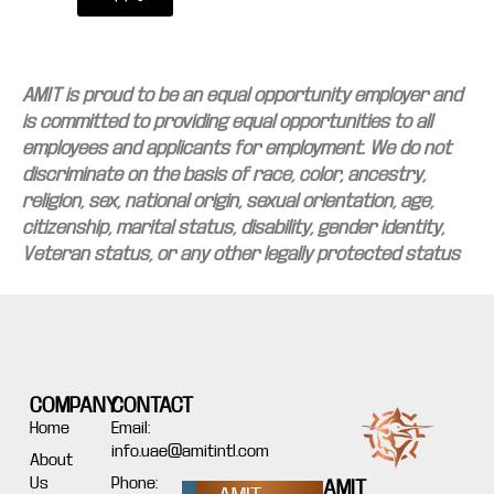
AMIT is proud to be an equal opportunity employer and
is committed to providing equal opportunities to all
employees and applicants for employment. We do not
discriminate on the basis of race, color, ancestry,
religion, sex, national origin, sexual orientation, age,
citizenship, marital status, disability, gender identity,
Veteran status, or any other legally protected status
COMPANY
CONTACT
Home
Email:
info.uae@amitintl.com
About
Us
Phone:
AMIT