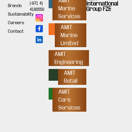
AMIT
International
(+971 4)
Brands
Marine
Group FZE
4180550
Sustainability
Services
Careers
AMIT
Contact
Marine
Limited
AMIT
Engineering
AMIT
Retail
AMIT
Care
Services