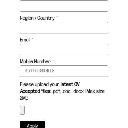
Region / Country
Email
Mobile Number
Please upload your
latest CV
Accepted files:
.pdf, .doc, .docx | Max size:
2MB
Apply