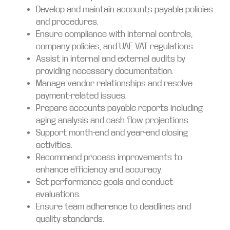
Develop and maintain accounts payable policies
and procedures.
Ensure compliance with internal controls,
company policies, and UAE VAT regulations.
Assist in internal and external audits by
providing necessary documentation.
Manage vendor relationships and resolve
payment-related issues.
Prepare accounts payable reports including
aging analysis and cash flow projections.
Support month-end and year-end closing
activities.
Recommend process improvements to
enhance efficiency and accuracy.
Set performance goals and conduct
evaluations.
Ensure team adherence to deadlines and
quality standards.