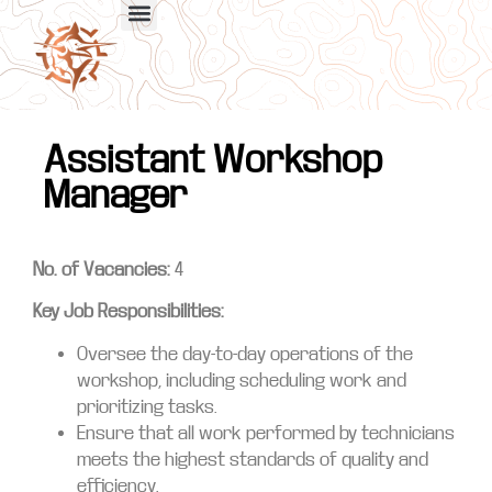
Assistant Workshop
Manager
No. of Vacancies:
4
Key Job Responsibilities:
Oversee the day-to-day operations of the
workshop, including scheduling work and
prioritizing tasks.
Ensure that all work performed by technicians
meets the highest standards of quality and
efficiency.