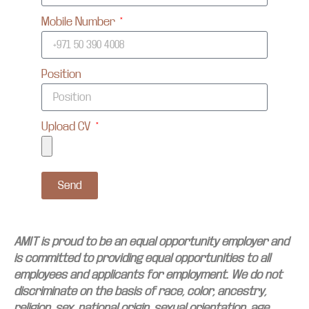
Mobile Number
Position
Upload CV
Send
AMIT is proud to be an equal opportunity employer and
is committed to providing equal opportunities to all
employees and applicants for employment. We do not
discriminate on the basis of race, color, ancestry,
religion, sex, national origin, sexual orientation, age,