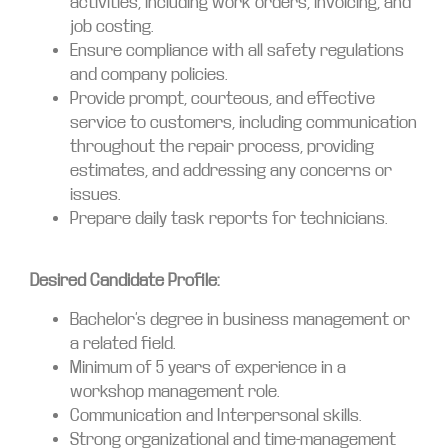
activities, including work orders, invoicing, and
job costing.
Ensure compliance with all safety regulations
and company policies.
Provide prompt, courteous, and effective
service to customers, including communication
throughout the repair process, providing
estimates, and addressing any concerns or
issues.
Prepare daily task reports for technicians.
Desired Candidate Profile:
Bachelor’s degree in business management or
a related field.
Minimum of 5 years of experience in a
workshop management role.
Communication and Interpersonal skills.
Strong organizational and time-management