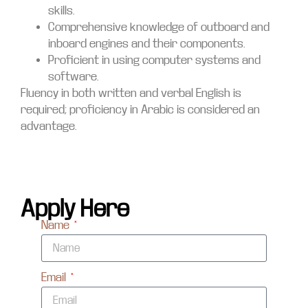
skills.
Comprehensive knowledge of outboard and
inboard engines and their components.
Proficient in using computer systems and
software.
Fluency in both written and verbal English is
required; proficiency in Arabic is considered an
advantage.
Apply Here
Name
Email