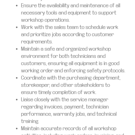
Ensure the availability and maintenance of all
necessary tools and equipment to support
workshop operations.
Work with the sales team to schedule work
and prioritize jobs according to customer
requirements.
Maintain a safe and organized workshop
environment for both technicians and
customers, ensuring all equipment is in good
working order and enforcing safety protocols.
Coordinate with the purchasing department,
storekeeper, and other stakeholders to
ensure timely completion of work.
Liaise closely with the service manager
regarding invoices, payment, technician
performance, warranty jobs, and technical
training.
Maintain accurate records of all workshop