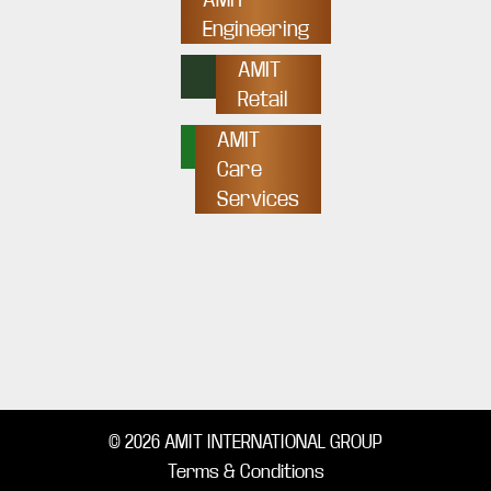
Engineering
AMIT
Retail
AMIT
Care
Services
© 2026 AMIT INTERNATIONAL GROUP
Terms & Conditions