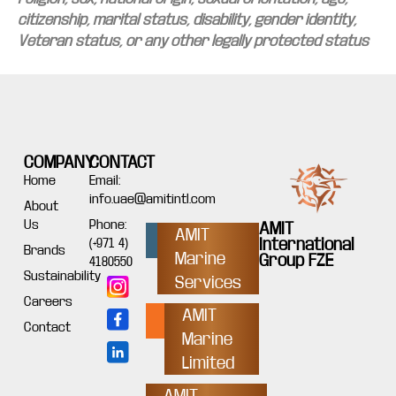
citizenship, marital status, disability, gender identity,
Veteran status, or any other legally protected status
COMPANY
CONTACT
Home
Email:
info.uae@amitintl.com
About
Us
Phone:
AMIT
AMIT
International
(+971 4)
Brands
Marine
Group FZE
4180550
Sustainability
Services
Careers
AMIT
Contact
Marine
Limited
AMIT