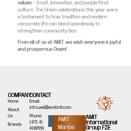
values
— trust, innovation, and people-first
culture. The Onam celebrations this year were
a testament to how tradition and modern
corporate life can blend seamlessly to
strengthen community ties.
From all of us at AMIT, we wish everyone a joyful
and prosperous Onam!
COMPANY
CONTACT
Home
Email:
info.uae@amitintl.com
About
Us
Phone:
AMIT
AMIT
International
(+971 4)
Brands
Marine
Group FZE
4180550