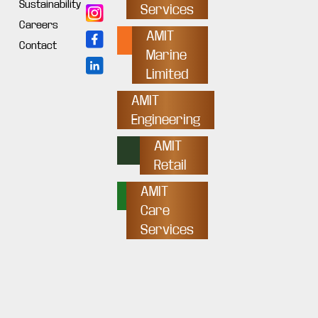
Sustainability
Services
Careers
AMIT
Contact
Marine
Limited
AMIT
Engineering
AMIT
Retail
AMIT
Care
Services