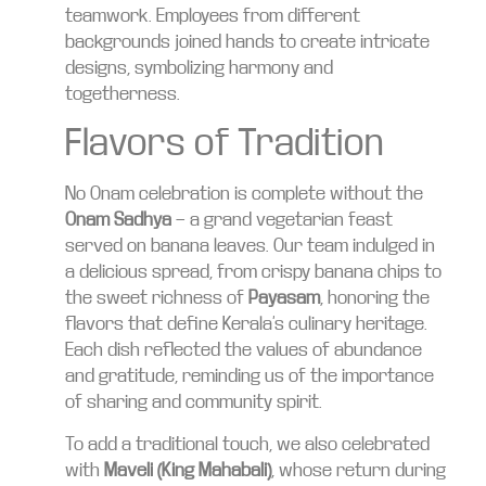
teamwork. Employees from different
backgrounds joined hands to create intricate
designs, symbolizing harmony and
togetherness.
Flavors of Tradition
No Onam celebration is complete without the
Onam Sadhya
— a grand vegetarian feast
served on banana leaves. Our team indulged in
a delicious spread, from crispy banana chips to
the sweet richness of
Payasam
, honoring the
flavors that define Kerala’s culinary heritage.
Each dish reflected the values of abundance
and gratitude, reminding us of the importance
of sharing and community spirit.
To add a traditional touch, we also celebrated
with
Maveli (King Mahabali)
, whose return during