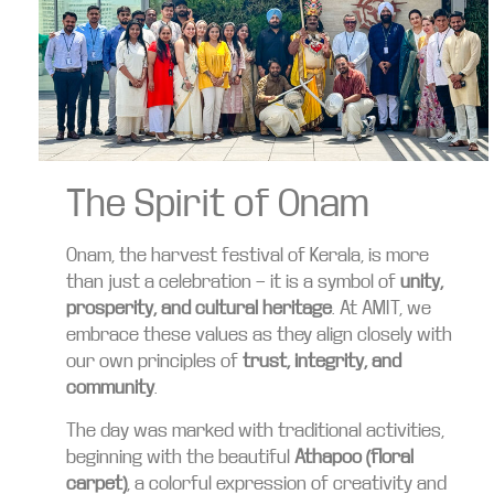
The Spirit of Onam
Onam, the harvest festival of Kerala, is more
than just a celebration — it is a symbol of
unity,
prosperity, and cultural heritage
. At AMIT, we
embrace these values as they align closely with
our own principles of
trust, integrity, and
community
.
The day was marked with traditional activities,
beginning with the beautiful
Athapoo (floral
carpet)
, a colorful expression of creativity and