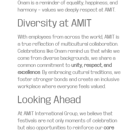
Onam is a reminder of equality, happiness, and
harmony — values we deeply respect at AMIT.
Diversity at AMIT
With employees from across the world, AMIT is
a true reflection of multicultural collaboration.
Celebrations like Onam remind us that while we
come from diverse backgrounds, we share a
common commitment to
unity, respect, and
excellence
. By embracing cultural traditions, we
foster stronger bonds and create an inclusive
workplace where everyone feels valued.
Looking Ahead
At AMIT International Group, we believe that
festivals are not only moments of celebration
but also opportunities to reinforce our
core