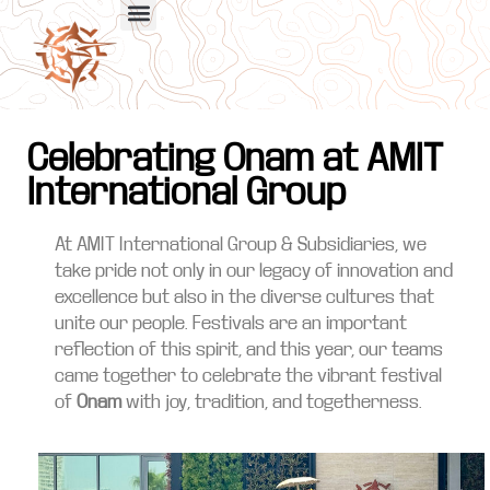
Celebrating Onam at AMIT
International Group
At AMIT International Group & Subsidiaries, we
take pride not only in our legacy of innovation and
excellence but also in the diverse cultures that
unite our people. Festivals are an important
reflection of this spirit, and this year, our teams
came together to celebrate the vibrant festival
of
Onam
with joy, tradition, and togetherness.