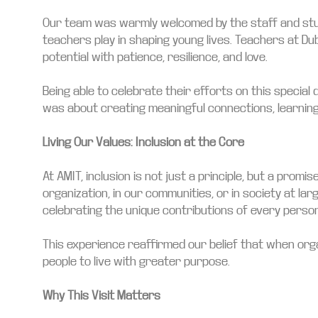
Our team was warmly welcomed by the staff and stude
teachers play in shaping young lives. Teachers at Du
potential with patience, resilience, and love.
Being able to celebrate their efforts on this special
was about creating meaningful connections, learning
Living Our Values: Inclusion at the Core
At AMIT, inclusion is not just a principle, but a pr
organization, in our communities, or in society at la
celebrating the unique contributions of every person
This experience reaffirmed our belief that when org
people to live with greater purpose.
Why This Visit Matters