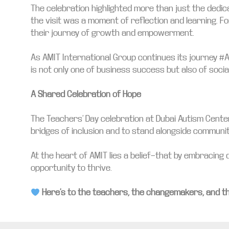
The celebration highlighted more than just the dedi
the visit was a moment of reflection and learning. 
their journey of growth and empowerment.
As AMIT International Group continues its journey #
is not only one of business success but also of socia
A Shared Celebration of Hope
The Teachers’ Day celebration at Dubai Autism Center
bridges of inclusion and to stand alongside communitie
At the heart of AMIT lies a belief—that by embracing d
opportunity to thrive.
Here’s to the teachers, the changemakers, and t