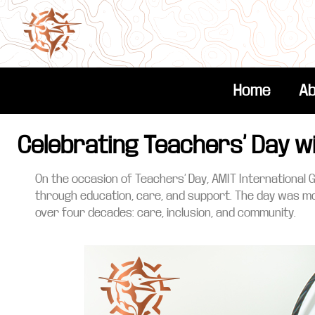
Home
Ab
Celebrating Teachers’ Day w
On the occasion of Teachers’ Day, AMIT International 
through education, care, and support. The day was mo
over four decades: care, inclusion, and community.