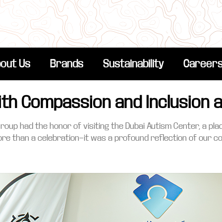
out Us
Brands
Sustainability
Career
ith Compassion and Inclusion 
Group had the honor of visiting the Dubai Autism Center, a p
re than a celebration—it was a profound reflection of our 