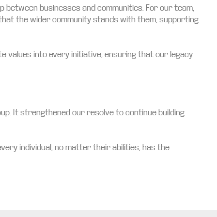
hip between businesses and communities. For our team,
w that the wider community stands with them, supporting
values into every initiative, ensuring that our legacy
up. It strengthened our resolve to continue building
ry individual, no matter their abilities, has the