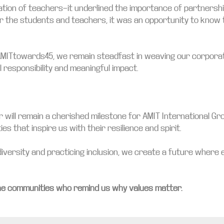
cation of teachers—it underlined the importance of partners
For the students and teachers, it was an opportunity to kno
AMITtowards45, we remain steadfast in weaving our corporate 
l responsibility and meaningful impact.
 will remain a cherished milestone for AMIT International Gro
s that inspire us with their resilience and spirit.
iversity and practicing inclusion, we create a future where eve
he communities who remind us why values matter.