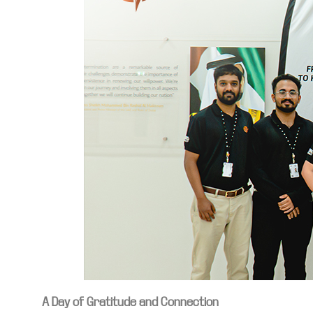
A Day of Gratitude and Connection