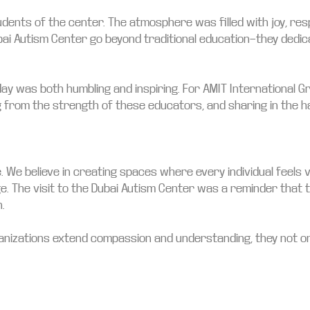
nts of the center. The atmosphere was filled with joy, resp
bai Autism Center go beyond traditional education—they dedic
 day was both humbling and inspiring. For AMIT International 
 from the strength of these educators, and sharing in the h
omise. We believe in creating spaces where every individual fe
rge. The visit to the Dubai Autism Center was a reminder that 
.
anizations extend compassion and understanding, they not on