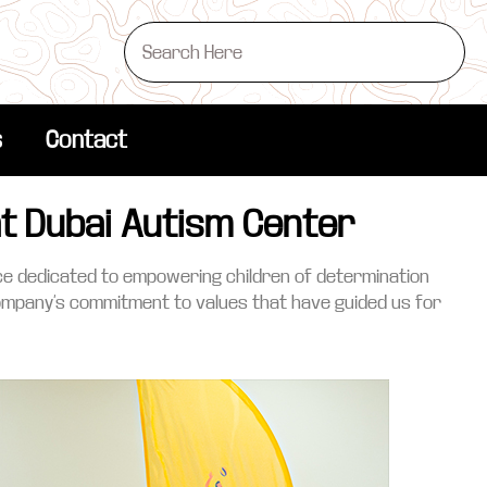
s
Contact
at Dubai Autism Center
lace dedicated to empowering children of determination
company’s commitment to values that have guided us for