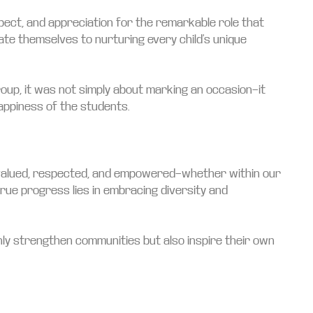
ect, and appreciation for the remarkable role that
ate themselves to nurturing every child’s unique
Group, it was not simply about marking an occasion—it
appiness of the students.
els valued, respected, and empowered—whether within our
true progress lies in embracing diversity and
ly strengthen communities but also inspire their own