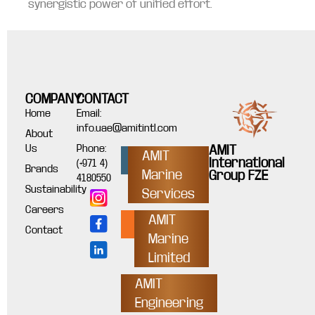
synergistic power of unified effort.
COMPANY
CONTACT
Home
Email:
info.uae@amitintl.com
About
Us
Phone:
AMIT
AMIT
International
(+971 4)
Brands
Marine
Group FZE
4180550
Sustainability
Services
Careers
AMIT
Contact
Marine
Limited
AMIT
Engineering