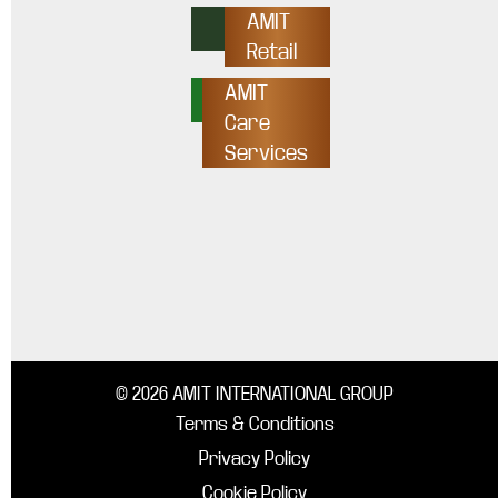
AMIT
Retail
AMIT
Care
Services
© 2026 AMIT INTERNATIONAL GROUP
Terms & Conditions
Privacy Policy
Cookie Policy