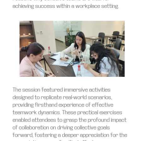
achieving success within a workplace setting.
The session featured immersive activities
designed to replicate real-world scenarios,
providing firsthand experience of effective
teamwork dynamics. These practical exercises
enabled attendees to grasp the profound impact
of collaboration on driving collective goals
forward, fostering a deeper appreciation for the