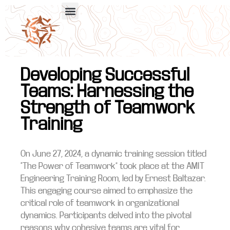
Developing Successful
Teams: Harnessing the
Strength of Teamwork
Training
On June 27, 2024, a dynamic training session titled
“The Power of Teamwork” took place at the AMIT
Engineering Training Room, led by Ernest Baltazar.
This engaging course aimed to emphasize the
critical role of teamwork in organizational
dynamics. Participants delved into the pivotal
reasons why cohesive teams are vital for