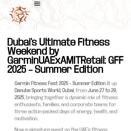
Dubai's Ultimate Fitness
Weekend by
GarminUAExAMITRetail: GFF
2025 – Summer Edition
Garmin Fitness Fest 2025 – Summer Edition
lit up
Danube Sports World, Dubai
, from
June 27 to 29,
2025
, bringing together a dynamic mix of fitness
enthusiasts, families, and corporate teams for
three action-packed days of energy, health, and
motivation.
Now a signature event on the UAE’s fitness