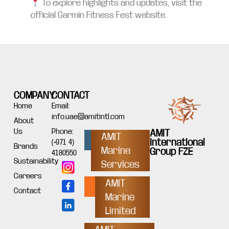
To explore highlights and updates, visit the
official Garmin Fitness Fest website.
COMPANY
CONTACT
Home
Email:
info.uae@amitintl.com
About
Us
Phone:
AMIT
AMIT
International
(+971 4)
Brands
Marine
Group FZE
4180550
Sustainability
Services
Careers
AMIT
Contact
Marine
Limited