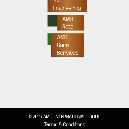
AMIT
Engineering
AMIT
Retail
AMIT
Care
Services
© 2026 AMIT INTERNATIONAL GROUP
Terms & Conditions