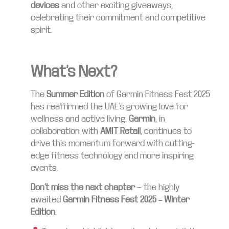
devices
and other exciting giveaways,
celebrating their commitment and competitive
spirit.
What’s Next?
The
Summer Edition
of Garmin Fitness Fest 2025
has reaffirmed the UAE’s growing love for
wellness and active living.
Garmin
, in
collaboration with
AMIT Retail
, continues to
drive this momentum forward with cutting-
edge fitness technology and more inspiring
events.
Don’t miss the next chapter
— the highly
awaited
Garmin Fitness Fest 2025 – Winter
Edition
.