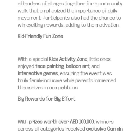
attendees of all ages together for a community
walk that emphasized the importance of daily
movement. Participants also had the chance to
win exciting rewards, adding to the motivation.
Kid-Friendly Fun Zone
With a special
Kids Activity Zone
, little ones
enjoyed
face painting
,
balloon art
, and
interactive games
, ensuring the event was
truly family-inclusive while parents immersed
themselves in competitions.
Big Rewards for Big Effort
With
prizes worth over AED 100,000
, winners
across all categories received
exclusive Garmin