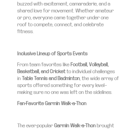
buzzed with excitement, camaraderie, and a
shared love for movement. Whether amateur
or pro, everyone came together under one
roof to compete, connect, and celebrate
fitness.
Inclusive Lineup of Sports Events
From team favorites like
Football, Volleyball,
Basketball, and Cricket
to individual challenges
in
Table Tennis and Badminton
, the wide array of
sports offered something for every level—
making sure no one was left on the sidelines.
Fan-Favorite Garmin Walk-a-Thon
The ever-popular
Garmin Walk-a-Thon
brought