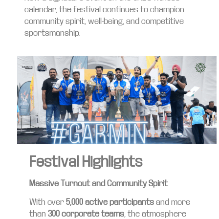
calendar, the festival continues to champion
community spirit, well-being, and competitive
sportsmanship.
Festival Highlights
Massive Turnout and Community Spirit
With over
5,000 active participants
and more
than
300 corporate teams
, the atmosphere