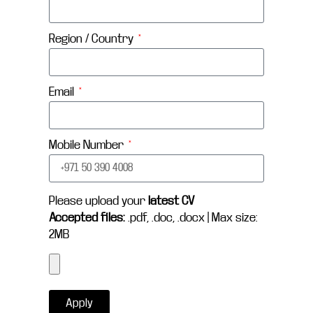
Region / Country
Email
Mobile Number
Please upload your
latest CV
Accepted files:
.pdf, .doc, .docx | Max size:
2MB
Apply