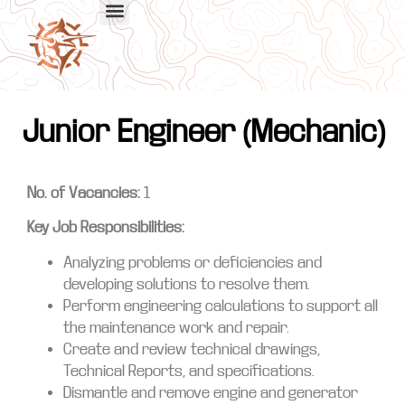
Junior Engineer (Mechanic)
No. of Vacancies:
1
Key Job Responsibilities:
Analyzing problems or deficiencies and
developing solutions to resolve them.
Perform engineering calculations to support all
the maintenance work and repair.
Create and review technical drawings,
Technical Reports, and specifications.
Dismantle and remove engine and generator