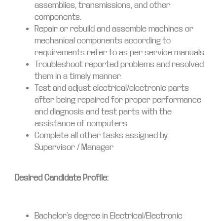
assemblies, transmissions, and other
components.
Repair or rebuild and assemble machines or
mechanical components according to
requirements refer to as per service manuals.
Troubleshoot reported problems and resolved
them in a timely manner.
Test and adjust electrical/electronic parts
after being repaired for proper performance
and diagnosis and test parts with the
assistance of computers.
Complete all other tasks assigned by
Supervisor / Manager
Desired Candidate Profile:
Bachelor’s degree in Electrical/Electronic