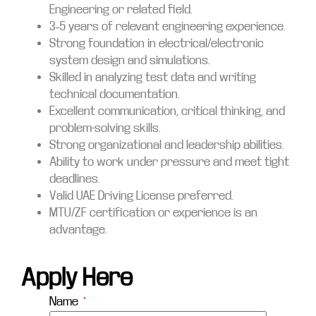
Engineering or related field.
3–5 years of relevant engineering experience.
Strong foundation in electrical/electronic
system design and simulations.
Skilled in analyzing test data and writing
technical documentation.
Excellent communication, critical thinking, and
problem-solving skills.
Strong organizational and leadership abilities.
Ability to work under pressure and meet tight
deadlines.
Valid UAE Driving License preferred.
MTU/ZF certification or experience is an
advantage.
Apply Here
Name