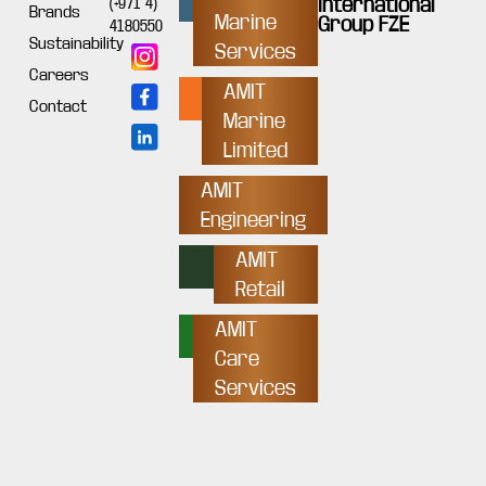
International
(+971 4)
Brands
Marine
Group FZE
4180550
Sustainability
Services
Careers
AMIT
Contact
Marine
Limited
AMIT
Engineering
AMIT
Retail
AMIT
Care
Services