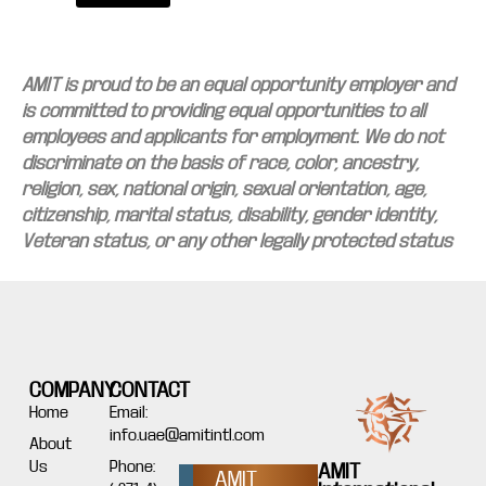
AMIT is proud to be an equal opportunity employer and
is committed to providing equal opportunities to all
employees and applicants for employment. We do not
discriminate on the basis of race, color, ancestry,
religion, sex, national origin, sexual orientation, age,
citizenship, marital status, disability, gender identity,
Veteran status, or any other legally protected status
COMPANY
CONTACT
Home
Email:
info.uae@amitintl.com
About
Us
Phone:
AMIT
AMIT