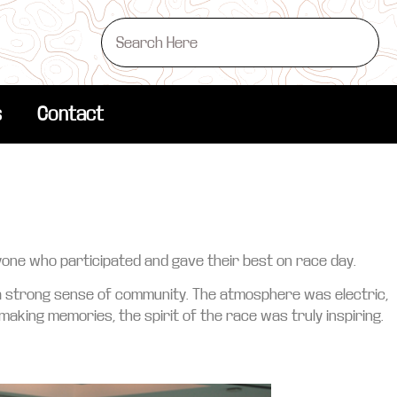
s
Contact
yone who participated and gave their best on race day.
 a strong sense of community. The atmosphere was electric,
 making memories, the spirit of the race was truly inspiring.