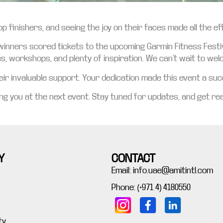
p finishers, and seeing the joy on their faces made all the e
 winners scored tickets to the upcoming Garmin Fitness Festiv
es, workshops, and plenty of inspiration. We can’t wait to we
r invaluable support. Your dedication made this event a succ
g you at the next event. Stay tuned for updates, and get rea
Y
CONTACT
Email: info.uae@amitintl.com
Phone: (+971 4) 4180550
ty