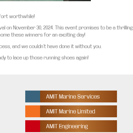
ffort worthwhile!
al on November 30, 2024. This event promises to be a thrilling
lcome these winners for an exciting day!
ess, and we couldn’t have done it without you.
dy to lace up those running shoes again!
AMIT Marine Services
AMIT Marine Limited
AMIT Engineering