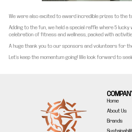
We were also excited to award incredible prizes to the to
Adding to the fun, we held a special raffle where 5 lucky
celebration of fitness and wellness, packed with activiti
A huge thank you to our sponsors and volunteers for thei
Let’s keep the momentum going! We look forward to seein
COMPAN
Home
About Us
Brands
Sustainabili