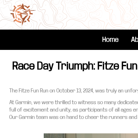
Home
Ab
Race Day Triumph: Fitze Fun
The Fitze Fun Run on October 13, 2024, was truly an unf
At Garmin, we were thrilled to witness so many dedicat
full of excitement and unity, as participants of all ages 
Our Garmin team was on hand to cheer the runners and o