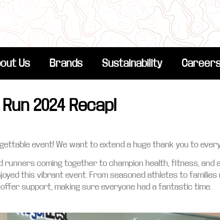
out Us
Brands
Sustainability
Career
 Run 2024 Recap!
orgettable event! We want to extend a huge thank you to ever
ed runners coming together to champion health, fitness, and
enjoyed this vibrant event. From seasoned athletes to families
ffer support, making sure everyone had a fantastic time.