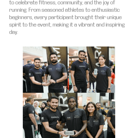
to celebrate fitness, community, and the joy of
running. From seasoned athletes to enthusiastic
beginners, every participant brought their unique
spirit to the event, making it a vibrant and inspiring
day.