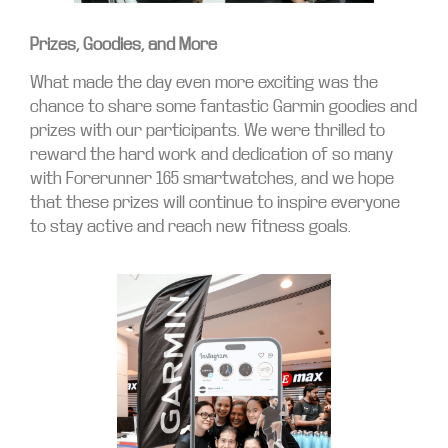
Prizes, Goodies, and More
What made the day even more exciting was the
chance to share some fantastic Garmin goodies and
prizes with our participants. We were thrilled to
reward the hard work and dedication of so many
with Forerunner 165 smartwatches, and we hope
that these prizes will continue to inspire everyone
to stay active and reach new fitness goals.