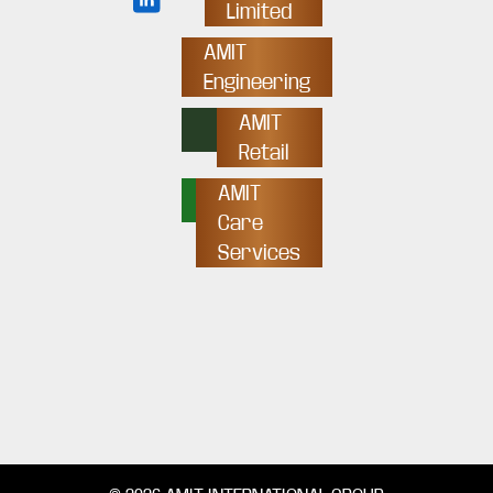
Limited
AMIT
Engineering
AMIT
Retail
AMIT
Care
Services