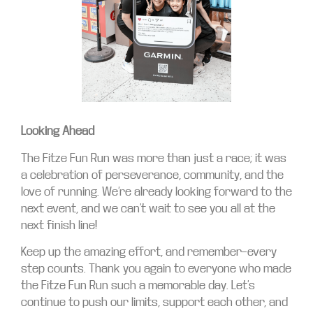
Looking Ahead
The Fitze Fun Run was more than just a race; it was
a celebration of perseverance, community, and the
love of running. We’re already looking forward to the
next event, and we can’t wait to see you all at the
next finish line!
Keep up the amazing effort, and remember—every
step counts. Thank you again to everyone who made
the Fitze Fun Run such a memorable day. Let’s
continue to push our limits, support each other, and