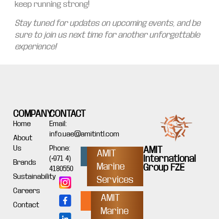
keep running strong!
Stay tuned for updates on upcoming events, and be
sure to join us next time for another unforgettable
experience!
COMPANY
CONTACT
Home
Email:
info.uae@amitintl.com
About
Us
Phone:
AMIT
AMIT
International
(+971 4)
Brands
Marine
Group FZE
4180550
Sustainability
Services
Careers
AMIT
Contact
Marine