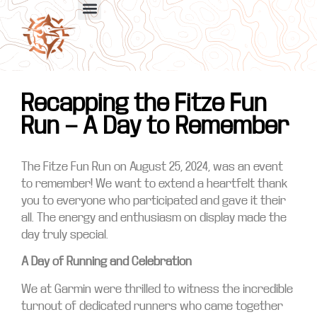
Recapping the Fitze Fun
Run — A Day to Remember
The Fitze Fun Run on August 25, 2024, was an event
to remember! We want to extend a heartfelt thank
you to everyone who participated and gave it their
all. The energy and enthusiasm on display made the
day truly special.
A Day of Running and Celebration
We at Garmin were thrilled to witness the incredible
turnout of dedicated runners who came together