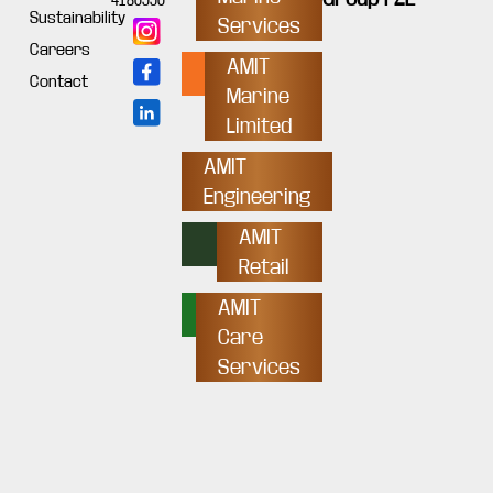
4180550
Sustainability
Services
Careers
AMIT
Contact
Marine
Limited
AMIT
Engineering
AMIT
Retail
AMIT
Care
Services