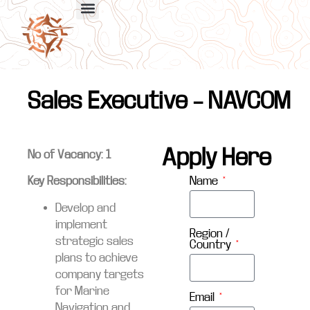
Sales Executive – NAVCOM
Apply Here
No of Vacancy: 1
Name
Key Responsibilities:
Develop and
implement
Region /
strategic sales
Country
plans to achieve
company targets
for Marine
Email
Navigation and