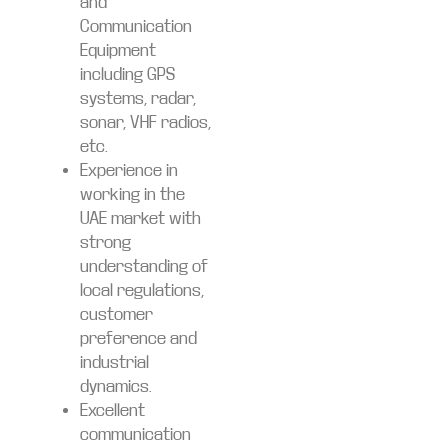
and
Communication
Equipment
including GPS
systems, radar,
sonar, VHF radios,
etc.
Experience in
working in the
UAE market with
strong
understanding of
local regulations,
customer
preference and
industrial
dynamics.
Excellent
communication