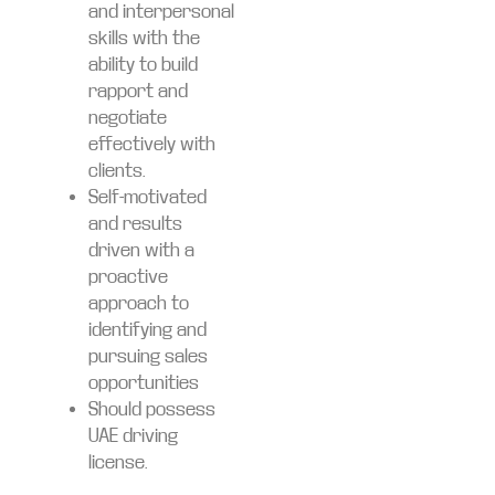
and interpersonal
skills with the
ability to build
rapport and
negotiate
effectively with
clients.
Self-motivated
and results
driven with a
proactive
approach to
identifying and
pursuing sales
opportunities
Should possess
UAE driving
license.