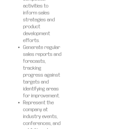
activities to
inform sales
strategies and
product
development
efforts.
Generate regular
sales reports and
forecasts,
tracking
progress against
targets and
identifying areas
for improvement.
Represent the
company at
industry events,
conferences, and