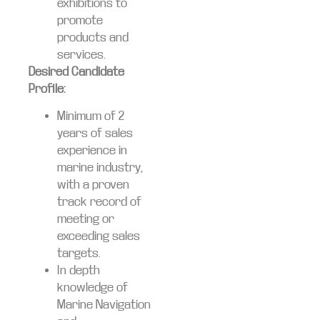
exhibitions to
promote
products and
services.
Desired Candidate
Profile:
Minimum of 2
years of sales
experience in
marine industry,
with a proven
track record of
meeting or
exceeding sales
targets.
In depth
knowledge of
Marine Navigation