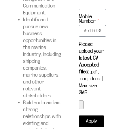
Communication
Equipment.
Mobile
Identify and
Number
pursue new
business
opportunities in
Please
the marine
upload your
industry, including
latest CV
shipping
Accepted
companies,
files:
.pdf,
marine suppliers,
.doc, .docx |
and other
Max size:
relevant
2MB
stakeholders.
Build and maintain
strong
relationships with
Apply
existing and