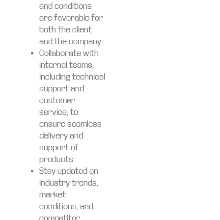
and conditions
are favorable for
both the client
and the company.
Collaborate with
internal teams,
including technical
support and
customer
service, to
ensure seamless
delivery and
support of
products.
Stay updated on
industry trends,
market
conditions, and
competitor