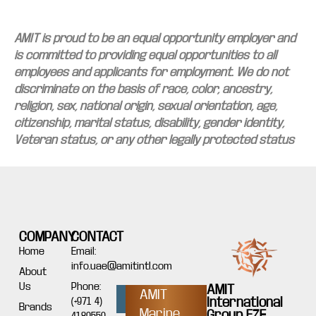
AMIT is proud to be an equal opportunity employer and
is committed to providing equal opportunities to all
employees and applicants for employment. We do not
discriminate on the basis of race, color, ancestry,
religion, sex, national origin, sexual orientation, age,
citizenship, marital status, disability, gender identity,
Veteran status, or any other legally protected status
COMPANY
CONTACT
Home
Email:
info.uae@amitintl.com
About
Us
Phone:
AMIT
AMIT
International
(+971 4)
Brands
Marine
Group FZE