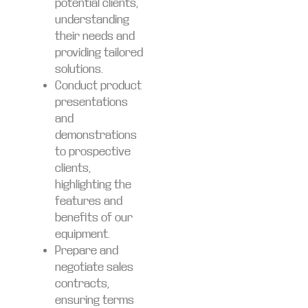
potential clients,
understanding
their needs and
providing tailored
solutions.
Conduct product
presentations
and
demonstrations
to prospective
clients,
highlighting the
features and
benefits of our
equipment.
Prepare and
negotiate sales
contracts,
ensuring terms