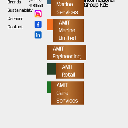
Brands
Marine
Group FZE
4180550
Sustainability
Services
Careers
AMIT
Contact
Marine
Limited
AMIT
Engineering
AMIT
Retail
AMIT
Care
Services