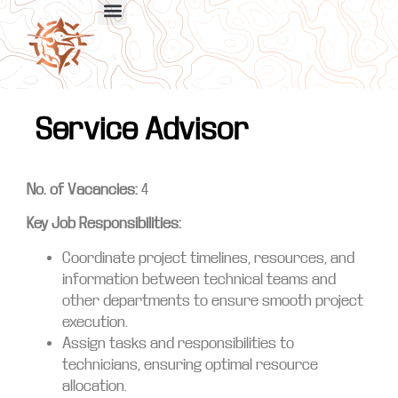
Service Advisor
No. of Vacancies:
4
Key Job Responsibilities:
Coordinate project timelines, resources, and
information between technical teams and
other departments to ensure smooth project
execution.
Assign tasks and responsibilities to
technicians, ensuring optimal resource
allocation.