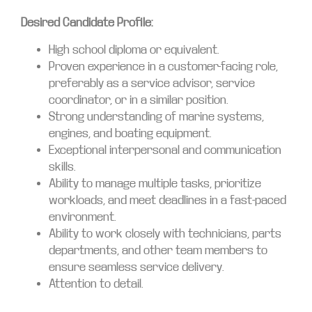
Desired Candidate Profile:
High school diploma or equivalent.
Proven experience in a customer-facing role,
preferably as a service advisor, service
coordinator, or in a similar position.
Strong understanding of marine systems,
engines, and boating equipment.
Exceptional interpersonal and communication
skills.
Ability to manage multiple tasks, prioritize
workloads, and meet deadlines in a fast-paced
environment.
Ability to work closely with technicians, parts
departments, and other team members to
ensure seamless service delivery.
Attention to detail.