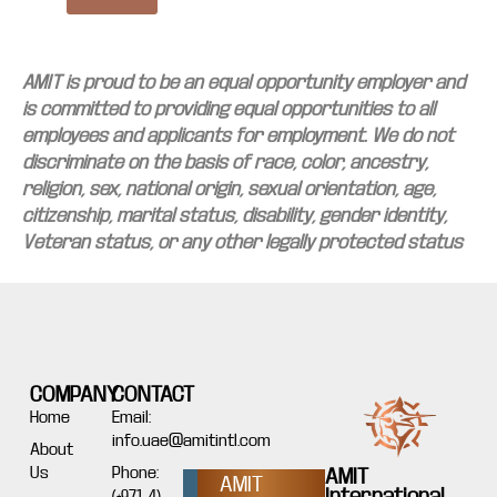
AMIT is proud to be an equal opportunity employer and
is committed to providing equal opportunities to all
employees and applicants for employment. We do not
discriminate on the basis of race, color, ancestry,
religion, sex, national origin, sexual orientation, age,
citizenship, marital status, disability, gender identity,
Veteran status, or any other legally protected status
COMPANY
CONTACT
Home
Email:
info.uae@amitintl.com
About
Us
Phone:
AMIT
AMIT
International
(+971 4)