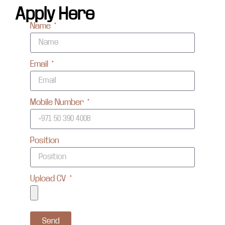
Apply Here
Name
Email
Mobile Number
Position
Upload CV
Send