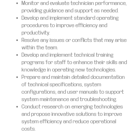
Monitor and evaluate technician performance,
providing guidance and support as needed.
Develop and implement standard operating
procedures to improve efficiency and
productivity.
Resolve any issues or conflicts that may arise
within the team.
Develop and implement technical training
programs for staff to enhance their skills and
knowledge in operating new technologies.
Prepare and maintain detailed documentation
of technical specifications, system
configurations, and user manuals to support
system maintenance and troubleshooting.
Conduct research on emerging technologies
and propose innovative solutions to improve
system efficiency and reduce operational
costs.