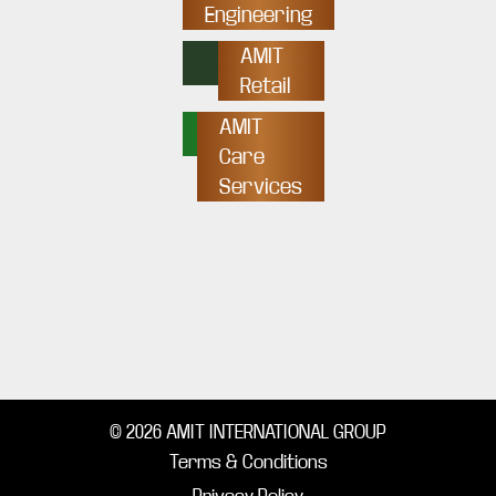
Engineering
AMIT
Retail
AMIT
Care
Services
© 2026 AMIT INTERNATIONAL GROUP
Terms & Conditions