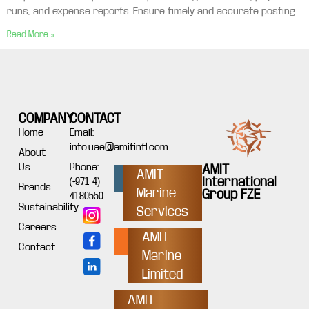
runs, and expense reports. Ensure timely and accurate posting
Read More »
COMPANY
CONTACT
Home
Email:
info.uae@amitintl.com
About
Us
Phone:
AMIT
AMIT
International
(+971 4)
Brands
Marine
Group FZE
4180550
Sustainability
Services
Careers
AMIT
Contact
Marine
Limited
AMIT