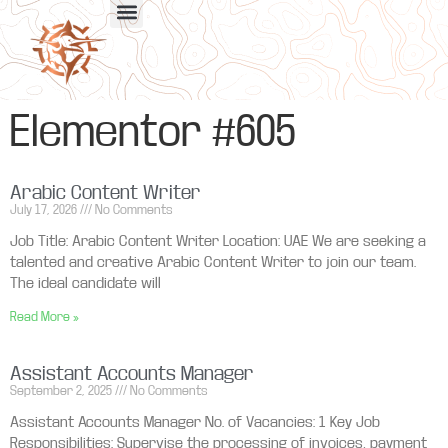
Elementor #605
Arabic Content Writer
July 17, 2026
No Comments
Job Title: Arabic Content Writer Location: UAE We are seeking a
talented and creative Arabic Content Writer to join our team.
The ideal candidate will
Read More »
Assistant Accounts Manager
September 2, 2025
No Comments
Assistant Accounts Manager No. of Vacancies: 1 Key Job
Responsibilities: Supervise the processing of invoices, payment