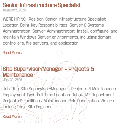
Senior Infrastructure Specialist
August 5, 2026
WE’RE HIRING! Position: Senior Infrastructure Specialist
Location: Delhi Key Responsibilities Server & Systems
Administration Server Administration: Install, configure, and
maintain Windows Server environments, including domain
controllers, file servers, and application
Read More »
Site Supervisor/Manager – Projects &
Maintenance
July 30, 2026
Job Title: Site Supervisor/Manager – Projects & Maintenance
Employment Type: Full Time Location: Dubai, UAE Department:
Projects & Facilities / Maintenance Role Description: We are
looking for a Site Engineer
Read More »