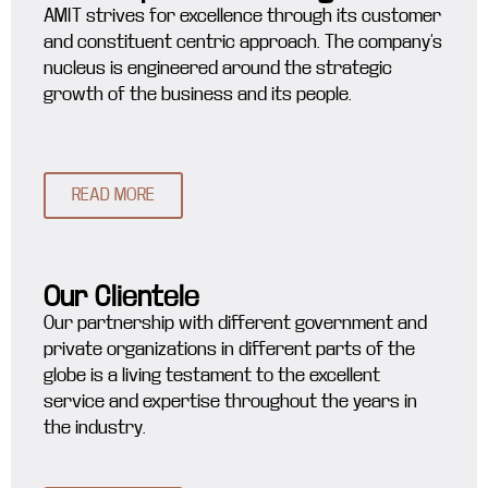
AMIT strives for excellence through its customer
and constituent centric approach. The company’s
nucleus is engineered around the strategic
growth of the business and its people.
READ MORE
Our Clientele
Our partnership with different government and
private organizations in different parts of the
globe is a living testament to the excellent
service and expertise throughout the years in
the industry.