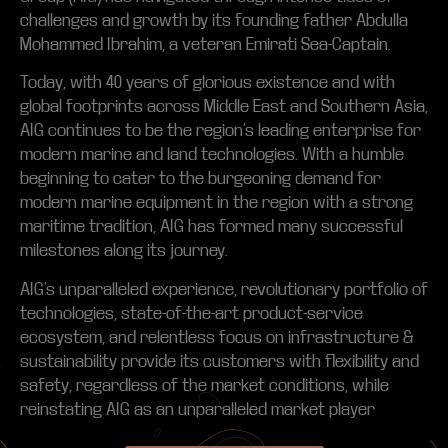
challenges and growth by its founding father Abdulla
Mohammed Ibrahim, a veteran Emirati Sea-Captain.
Today, with 40 years of glorious existence and with
global footprints across Middle East and Southern Asia,
AIG continues to be the region’s leading enterprise for
modern marine and land technologies. With a humble
beginning to cater to the burgeoning demand for
modern marine equipment in the region with a strong
maritime tradition, AIG has formed many successful
milestones along its journey.
AIG’s unparalleled experience, revolutionary portfolio of
technologies, state-of-the-art product-service
ecosystem, and relentless focus on infrastructure &
sustainability provide its customers with flexibility and
safety, regardless of the market conditions, while
reinstating AIG as an unparalleled market player