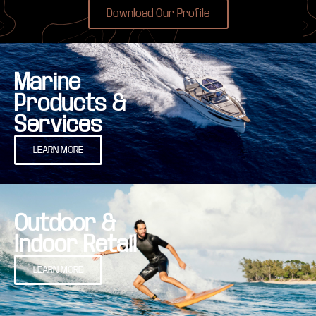
Download Our Profile
Marine
Products &
Services
LEARN MORE
Outdoor &
Indoor Retail
LEARN MORE