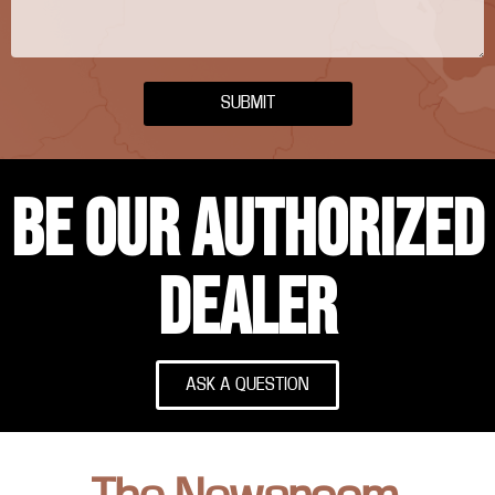
SUBMIT
BE OUR AUTHORIZED
DEALER
ASK A QUESTION