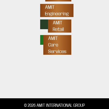
AMIT
Engineering
AMIT
Retail
AMIT
Care
Services
© 2026 AMIT INTERNATIONAL GROUP