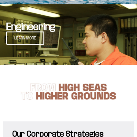
Engineering
LEARN MORE
Our Corporate Strategies