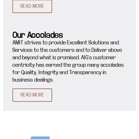
READ MORE
Our Accolades
AMIT strives to provide Excellent Solutions and
Services to the customers and to Deliver above
and beyond what is promised. AIG’s customer
centricity has earned the group many accolades
for Quality, Integrity and Transparency in
business dealings.
READ MORE