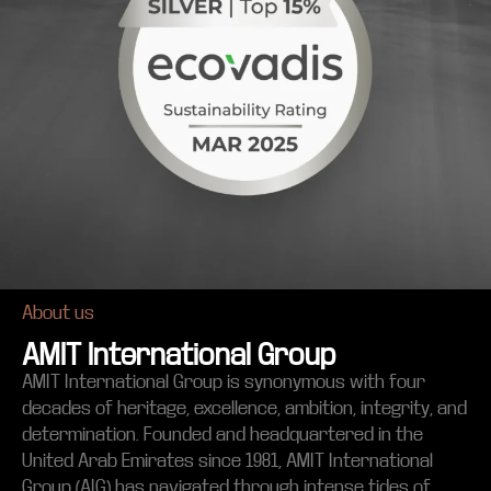
About us
AMIT International Group
AMIT International Group is synonymous with four
decades of heritage, excellence, ambition, integrity, and
determination. Founded and headquartered in the
United Arab Emirates since 1981, AMIT International
Group (AIG) has navigated through intense tides of