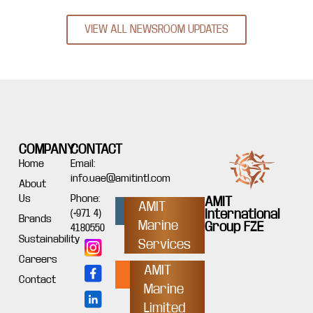
VIEW ALL NEWSROOM UPDATES
COMPANY
CONTACT
Home
Email:
info.uae@amitintl.com
About
Us
Phone:
AMIT
AMIT
International
(+971 4)
Brands
Marine
Group FZE
4180550
Sustainability
Services
Careers
AMIT
Contact
Marine
Limited