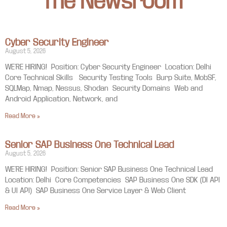
The Newsroom
Cyber Security Engineer
August 5, 2026
WE’RE HIRING! Position: Cyber Security Engineer Location: Delhi
Core Technical Skills Security Testing Tools Burp Suite, MobSF,
SQLMap, Nmap, Nessus, Shodan Security Domains Web and
Android Application, Network, and
Read More »
Senior SAP Business One Technical Lead
August 5, 2026
WE’RE HIRING! Position: Senior SAP Business One Technical Lead
Location: Delhi Core Competencies SAP Business One SDK (DI API
& UI API) SAP Business One Service Layer & Web Client
Read More »